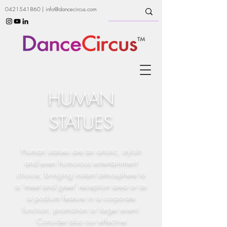
0421541860
|
info@dancecircus.com
HUMAN
STATUES
Human statues are an artistic, stylish
and even humorous entertainment
choice, bringing instant atmosphere to
a ‘meet and greet’ reception area or as
a podium feature in a corporate
function, promotion or larger event.
Consider also our effective