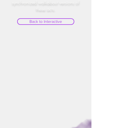
synchronized walkabout versions of
these acts.
Back to Interactive